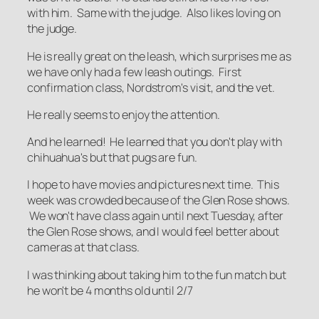
with him. Same with the judge. Also likes loving on
the judge.
He is really great on the leash, which surprises me as
we have only had a few leash outings. First
confirmation class, Nordstrom's visit, and the vet.
He really seems to enjoy the attention.
And he learned! He learned that you don't play with
chihuahua's but that pugs are fun.
I hope to have movies and pictures next time. This
week was crowded because of the Glen Rose shows.
We won't have class again until next Tuesday, after
the Glen Rose shows, and I would feel better about
cameras at that class.
I was thinking about taking him to the fun match but
he won't be 4 months old until 2/7