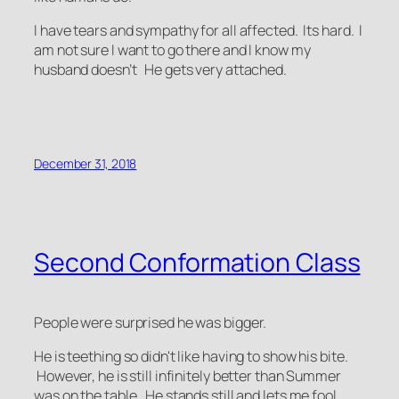
I have tears and sympathy for all affected. Its hard. I
am not sure I want to go there and I know my
husband doesn’t He gets very attached.
December 31, 2018
Second Conformation Class
People were surprised he was bigger.
He is teething so didn't like having to show his bite.
However, he is still infinitely better than Summer
was on the table. He stands still and lets me fool