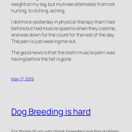
weight on my leg, but my knee alternates from not
hurting, to itching, aching.
I did more yesterday in physical therapy than I had
before but had muscle spasms when they iced me,
and was down for the count for the rest of the day.
The pain is just wearing me out.
The good news is that the statin muscle pain I was
having before the fall is gone.
May 17, 2019
Dog Breeding is hard
For those of you who think breeders are the problem