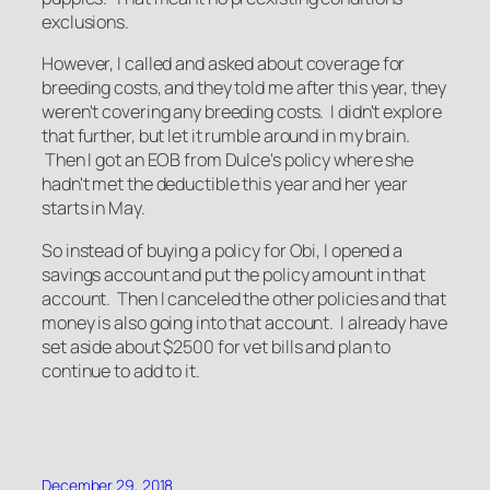
exclusions.
However, I called and asked about coverage for
breeding costs, and they told me after this year, they
weren't covering any breeding costs. I didn't explore
that further, but let it rumble around in my brain.
Then I got an EOB from Dulce's policy where she
hadn't met the deductible this year and her year
starts in May.
So instead of buying a policy for Obi, I opened a
savings account and put the policy amount in that
account. Then I canceled the other policies and that
money is also going into that account. I already have
set aside about $2500 for vet bills and plan to
continue to add to it.
December 29, 2018