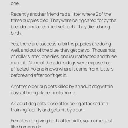
one.
Recently another friend had a litter where 2 of the
three puppies died. They were being cared for by the
breeder and a certified vet tech. They died during
birth.
Yes, there are successful births puppies are doing
well, and out of the blue, they get parvo. Thousands
of dollars later, one dies, one is unaffected and three
make it. None of the adults dogs were exposed or
affected, no one knows where it came from. Litters
before and after don’t get it.
Another older pup gets killed by an adult dog within
days of being placed in its home.
An adult dog gets loose after being attacked at a
training facility and gets hit by a car.
Females die giving birth, after birth, you name, just
like humans do.