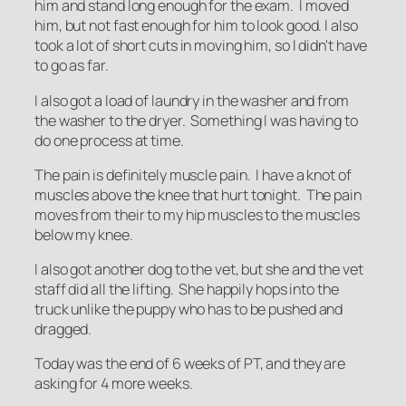
him and stand long enough for the exam. I moved
him, but not fast enough for him to look good. I also
took a lot of short cuts in moving him, so I didn't have
to go as far.
I also got a load of laundry in the washer and from
the washer to the dryer. Something I was having to
do one process at time.
The pain is definitely muscle pain. I have a knot of
muscles above the knee that hurt tonight. The pain
moves from their to my hip muscles to the muscles
below my knee.
I also got another dog to the vet, but she and the vet
staff did all the lifting. She happily hops into the
truck unlike the puppy who has to be pushed and
dragged.
Today was the end of 6 weeks of PT, and they are
asking for 4 more weeks.