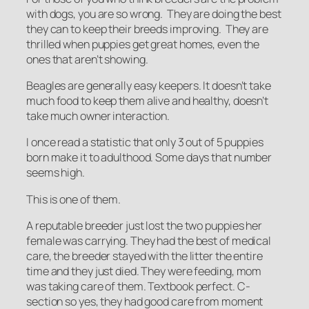
with dogs, you are so wrong. They are doing the best
they can to keep their breeds improving. They are
thrilled when puppies get great homes, even the
ones that aren’t showing.
Beagles are generally easy keepers. It doesn’t take
much food to keep them alive and healthy, doesn’t
take much owner interaction.
I once read a statistic that only 3 out of 5 puppies
born make it to adulthood. Some days that number
seems high.
This is one of them.
A reputable breeder just lost the two puppies her
female was carrying. They had the best of medical
care, the breeder stayed with the litter the entire
time and they just died. They were feeding, mom
was taking care of them. Textbook perfect. C-
section so yes, they had good care from moment