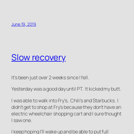
June 19, 2019
Slow recovery
It's been just over 2 weeks since I fell.
Yesterday was a good day until PT. It kicked my butt.
I was able to walk into Fry's, Chili's and Starbucks. I
didn't get to shop at Fry's because they don't have an
electric wheelchair shopping cart and I sure thought
I saw one.
I keep hoping I'll wake up and be able to put full