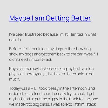
Maybe I am Getting Better
I've been frustrated because I'm still limited in what I
can do.
Before I fell, I could get my dogs to the show ring,
show my dogs and get them back to the car myself. I
didn't need a mobility aid.
Physical therapy has been kicking my butt, and on
physical therapy days, I've haven't been able to do
much.
Today was a PT. I took it easy in the afternoon, and
ordered pizza for dinner. I usually try to cook. I got
my husband to put the puppy in the truck for me, and
we made it to dog class. I was able to lift him, stack