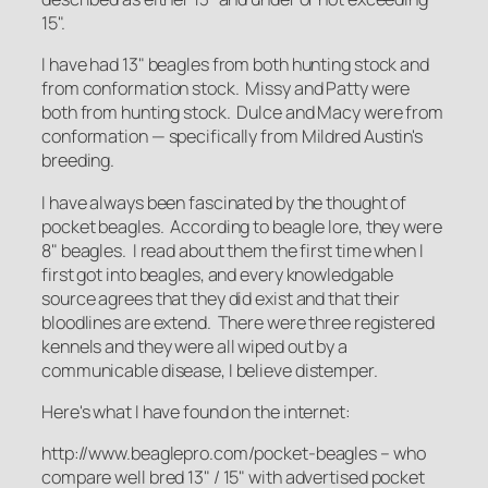
15".
I have had 13" beagles from both hunting stock and
from conformation stock. Missy and Patty were
both from hunting stock. Dulce and Macy were from
conformation — specifically from Mildred Austin's
breeding.
I have always been fascinated by the thought of
pocket beagles. According to beagle lore, they were
8" beagles. I read about them the first time when I
first got into beagles, and every knowledgable
source agrees that they did exist and that their
bloodlines are extend. There were three registered
kennels and they were all wiped out by a
communicable disease, I believe distemper.
Here's what I have found on the internet:
http://www.beaglepro.com/pocket-beagles – who
compare well bred 13" / 15" with advertised pocket