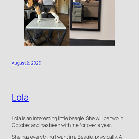
August 2, 2026
Lola
Lola is an interesting little beagle. She will be two in
October and has been with me for over a year.
She has everything I want in a Beagle, physically. A