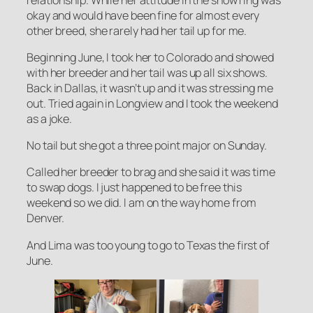
okay and would have been fine for almost every
other breed, she rarely had her tail up for me.
Beginning June, I took her to Colorado and showed
with her breeder and her tail was up all six shows.
Back in Dallas, it wasn’t up and it was stressing me
out. Tried again in Longview and I took the weekend
as a joke.
No tail but she got a three point major on Sunday.
Called her breeder to brag and she said it was time
to swap dogs. I just happened to be free this
weekend so we did. I am on the way home from
Denver.
And Lima was too young to go to Texas the first of
June.