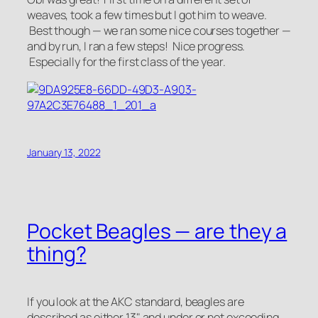
weaves, took a few times but I got him to weave.
Best though — we ran some nice courses together —
and by run, I ran a few steps! Nice progress.
Especially for the first class of the year.
January 13, 2022
Pocket Beagles — are they a
thing?
If you look at the AKC standard, beagles are
described as either 13" and under or not exceeding