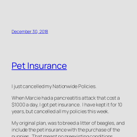
December 30, 2018
Pet Insurance
I just cancelled my Nationwide Policies.
When Marcie had a pancreatitis attack that cost a
$1000 a day, I got pet insurance. I have kept it for 10
years, but cancelled all my policies this week.
My original plan, was to breed a litter of beagles, and
include the pet insurance with the purchase of the
puppies. That meant no preexisting conditions