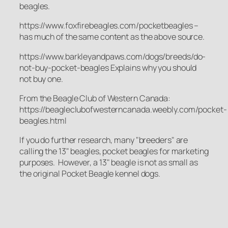
beagles.
https://www.foxfirebeagles.com/pocketbeagles –
has much of the same content as the above source.
https://www.barkleyandpaws.com/dogs/breeds/do-
not-buy-pocket-beagles Explains why you should
not buy one.
From the Beagle Club of Western Canada:
https://beagleclubofwesterncanada.weebly.com/pocket-
beagles.html
If you do further research, many "breeders" are
calling the 13" beagles, pocket beagles for marketing
purposes. However, a 13" beagle is not as small as
the original Pocket Beagle kennel dogs.