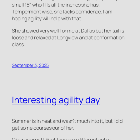
small 15″ who fills all the inches she has.
Temperment wise, she lacks confidence. I am
hoping agility will help with that.
She showed very well for me at Dallas but her tail is
loose and relaxed at Longview and at conformation
class.
September 3, 2025
Interesting agility day
Summer is in heat and wasn't much into it, but I did
get some courses our of her.
Obi was great! First time on a different set of