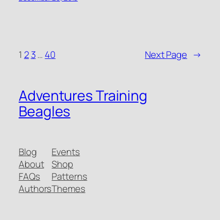
1
2
3
…
40
Next Page
→
Adventures Training
Beagles
Blog
Events
About
Shop
FAQs
Patterns
Authors
Themes