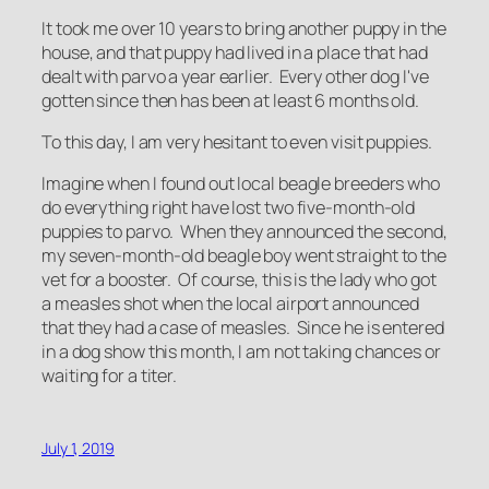
It took me over 10 years to bring another puppy in the
house, and that puppy had lived in a place that had
dealt with parvo a year earlier. Every other dog I've
gotten since then has been at least 6 months old.
To this day, I am very hesitant to even visit puppies.
Imagine when I found out local beagle breeders who
do everything right have lost two five-month-old
puppies to parvo. When they announced the second,
my seven-month-old beagle boy went straight to the
vet for a booster. Of course, this is the lady who got
a measles shot when the local airport announced
that they had a case of measles. Since he is entered
in a dog show this month, I am not taking chances or
waiting for a titer.
July 1, 2019