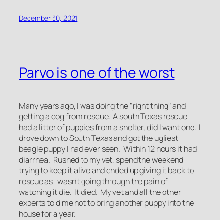
December 30, 2021
Parvo is one of the worst
Many years ago, I was doing the "right thing" and
getting a dog from rescue. A south Texas rescue
had a litter of puppies from a shelter, did I want one. I
drove down to South Texas and got the ugliest
beagle puppy I had ever seen. Within 12 hours it had
diarrhea. Rushed to my vet, spend the weekend
trying to keep it alive and ended up giving it back to
rescue as I wasn't going through the pain of
watching it die. It died. My vet and all the other
experts told me not to bring another puppy into the
house for a year.