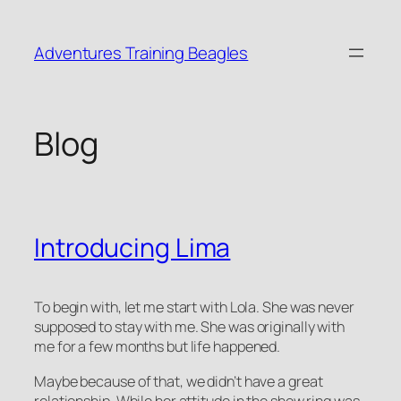
Skip
to
Adventures Training Beagles
content
Blog
Introducing Lima
To begin with, let me start with Lola. She was never
supposed to stay with me. She was originally with
me for a few months but life happened.
Maybe because of that, we didn’t have a great
relationship. While her attitude in the show ring was