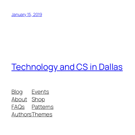
January 15, 2019
Technology and CS in Dallas
Blog
Events
About
Shop
FAQs
Patterns
Authors
Themes