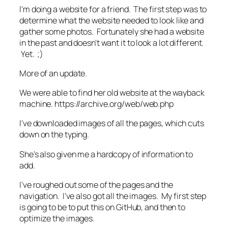
I'm doing a website for a friend. The first step was to
determine what the website needed to look like and
gather some photos. Fortunately she had a website
in the past and doesn't want it to look a lot different.
Yet. ;)
More of an update.
We were able to find her old website at the wayback
machine. https://archive.org/web/web.php
I've downloaded images of all the pages, which cuts
down on the typing.
She's also given me a hardcopy of information to
add.
I've roughed out some of the pages and the
navigation. I've also got all the images. My first step
is going to be to put this on GitHub, and then to
optimize the images.