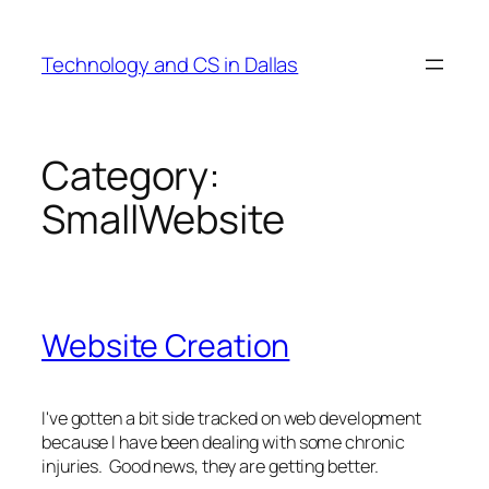
Skip
to
Technology and CS in Dallas
content
Category:
SmallWebsite
Website Creation
I've gotten a bit side tracked on web development
because I have been dealing with some chronic
injuries. Good news, they are getting better.