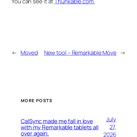
You can see it at
Thunkable.com.
←
Moved
New tool – Remarkable Move
→
MORE POSTS
July
CalSync made me fall in love
27,
with my Remarkable tablets all
over again.
2026