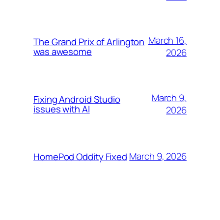
March 16,
The Grand Prix of Arlington
was awesome
2026
March 9,
Fixing Android Studio
issues with AI
2026
March 9, 2026
HomePod Oddity Fixed