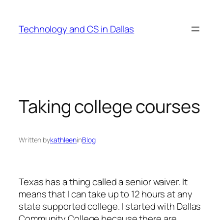
Skip
to
Technology and CS in Dallas
content
Taking college courses
Written by
kathleen
in
Blog
Texas has a thing called a senior waiver. It
means that I can take up to 12 hours at any
state supported college. I started with Dallas
Community College because there are