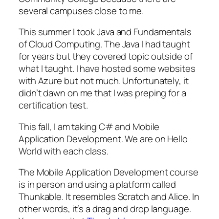
several campuses close to me.
This summer I took Java and Fundamentals
of Cloud Computing. The Java I had taught
for years but they covered topic outside of
what I taught. I have hosted some websites
with Azure but not much. Unfortunately, it
didn’t dawn on me that I was preping for a
certification test.
This fall, I am taking C# and Mobile
Application Development. We are on Hello
World with each class.
The Mobile Application Development course
is in person and using a platform called
Thunkable. It resembles Scratch and Alice. In
other words, it’s a drag and drop language.