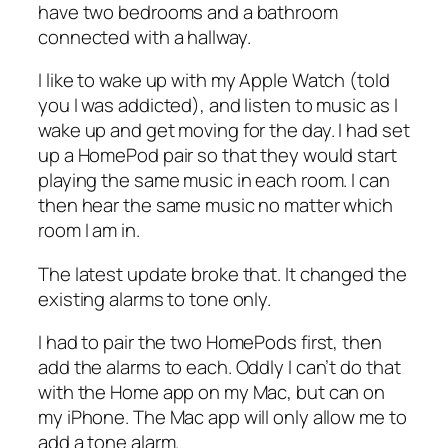
have two bedrooms and a bathroom
connected with a hallway.
I like to wake up with my Apple Watch (told
you I was addicted), and listen to music as I
wake up and get moving for the day. I had set
up a HomePod pair so that they would start
playing the same music in each room. I can
then hear the same music no matter which
room I am in.
The latest update broke that. It changed the
existing alarms to tone only.
I had to pair the two HomePods first, then
add the alarms to each. Oddly I can’t do that
with the Home app on my Mac, but can on
my iPhone. The Mac app will only allow me to
add a tone alarm.