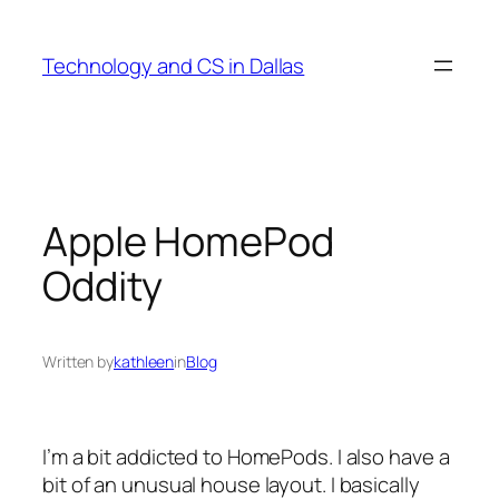
Skip
to
Technology and CS in Dallas
content
Apple HomePod
Oddity
Written by
kathleen
in
Blog
I’m a bit addicted to HomePods. I also have a
bit of an unusual house layout. I basically