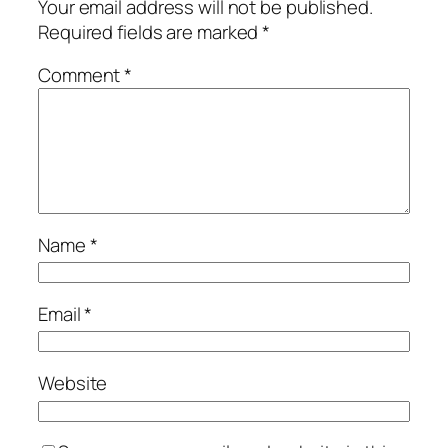
Your email address will not be published.
Required fields are marked
*
Comment
*
Name
*
Email
*
Website