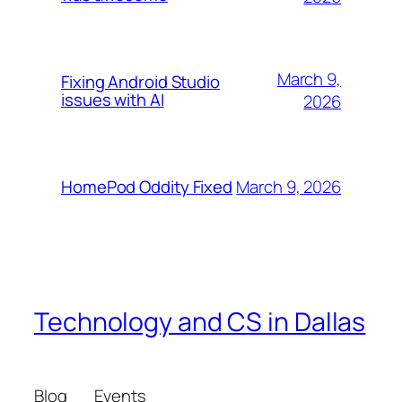
March 9,
Fixing Android Studio
issues with AI
2026
March 9, 2026
HomePod Oddity Fixed
Technology and CS in Dallas
Blog
Events