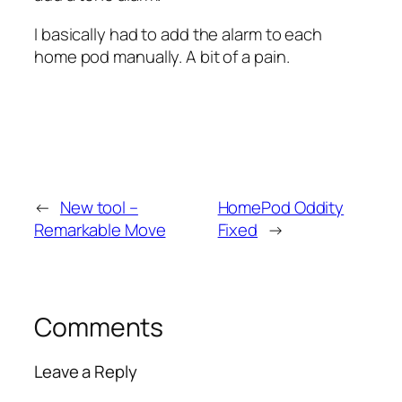
I basically had to add the alarm to each
home pod manually. A bit of a pain.
←
New tool –
HomePod Oddity
Remarkable Move
Fixed
→
Comments
Leave a Reply