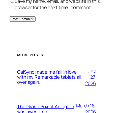
Save my name, email, and website in this
browser for the next time I comment.
MORE POSTS
July
CalSync made me fall in love
27,
with my Remarkable tablets all
over again.
2026
March 16,
The Grand Prix of Arlington
was awesome
2026