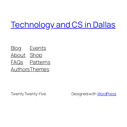
Technology and CS in Dallas
Blog
Events
About
Shop
FAQs
Patterns
Authors
Themes
Twenty Twenty-Five
Designed with
WordPress