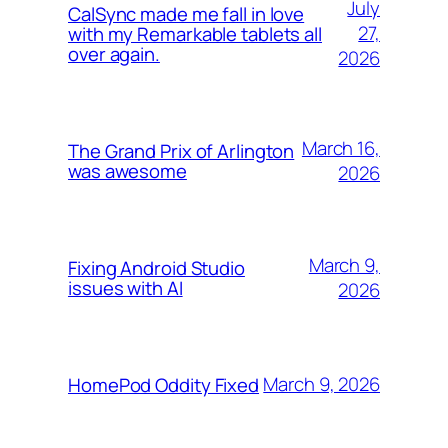
July
CalSync made me fall in love
27,
with my Remarkable tablets all
over again.
2026
March 16,
The Grand Prix of Arlington
was awesome
2026
March 9,
Fixing Android Studio
issues with AI
2026
March 9, 2026
HomePod Oddity Fixed