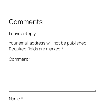
Comments
Leave a Reply
Your email address will not be published.
Required fields are marked
*
Comment
*
Name
*