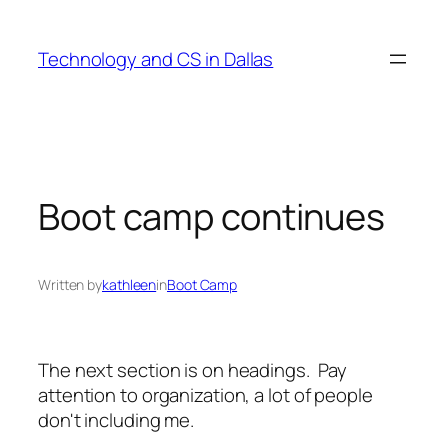
Skip
to
Technology and CS in Dallas
content
Boot camp continues
Written by
kathleen
in
Boot Camp
The next section is on headings. Pay
attention to organization, a lot of people
don't including me.