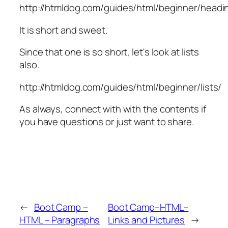
http://htmldog.com/guides/html/beginner/headi
It is short and sweet.
Since that one is so short, let's look at lists
also.
http://htmldog.com/guides/html/beginner/lists/
As always, connect with with the contents if
you have questions or just want to share.
←
Boot Camp –
Boot Camp–HTML–
HTML – Paragraphs
Links and Pictures
→