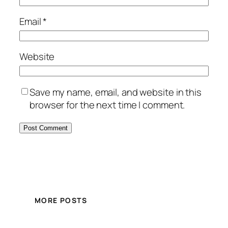
Email
*
Website
Save my name, email, and website in this
browser for the next time I comment.
MORE POSTS