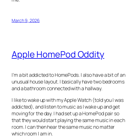
March 9, 2026
Apple HomePod Oddity
I’m a bit addicted to HomePods. I also have a bit of an
unusual house layout. I basically have two bedrooms
and a bathroom connected with a hallway.
I like to wake up with my Apple Watch (told you I was
addicted), and listen to music as I wake up and get
moving for the day. I had set up a HomePod pair so
that they would start playing the same music in each
room. I can then hear the same music no matter
which room I am in.