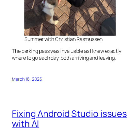
Summer with Christian Rasmussen
The parking pass was invaluable as I knew exactly
where to go each day, both arriving and leaving.
March 16, 2026
Fixing Android Studio issues
with AI