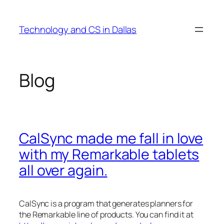
Skip
to
Technology and CS in Dallas
content
Blog
CalSync made me fall in love
with my Remarkable tablets
all over again.
CalSync is a program that generates planners for
the Remarkable line of products. You can find it at