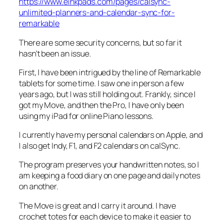
https://www.einkpads.com/pages/calsync-
unlimited-planners-and-calendar-sync-for-
remarkable
There are some security concerns, but so far it
hasn’t been an issue.
First, I have been intrigued by the line of Remarkable
tablets for some time. I saw one in person a few
years ago, but I was still holding out. Frankly, since I
got my Move, and then the Pro, I have only been
using my iPad for online Piano lessons.
I currently have my personal calendars on Apple, and
I also get Indy, F1, and F2 calendars on calSync.
The program preserves your handwritten notes, so I
am keeping a food diary on one page and daily notes
on another.
The Move is great and I carry it around. I have
crochet totes for each device to make it easier to