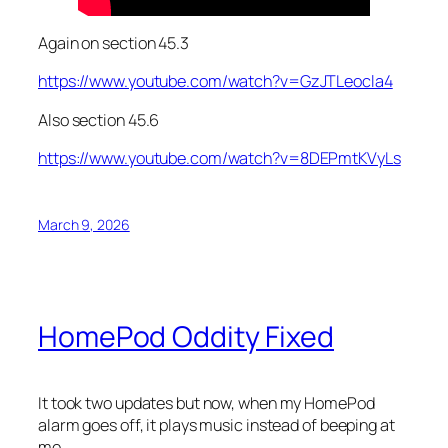
Again on section 45.3
https://www.youtube.com/watch?v=GzJTLeocla4
Also section 45.6
https://www.youtube.com/watch?v=8DEPmtKVyLs
March 9, 2026
HomePod Oddity Fixed
It took two updates but now, when my HomePod
alarm goes off, it plays music instead of beeping at
me.