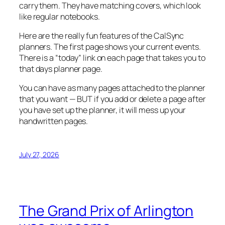
carry them. They have matching covers, which look
like regular notebooks.
Here are the really fun features of the CalSync
planners. The first page shows your current events.
There is a “today” link on each page that takes you to
that days planner page.
You can have as many pages attached to the planner
that you want — BUT if you add or delete a page after
you have set up the planner, it will mess up your
handwritten pages.
July 27, 2026
The Grand Prix of Arlington