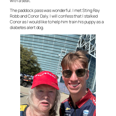
with a seat.
The paddock pass was wonderful. I met Sting Ray
Robb and Conor Daly. I will confess that I stalked
Conor as I would like to help him train his puppy as a
diabetes alert dog.