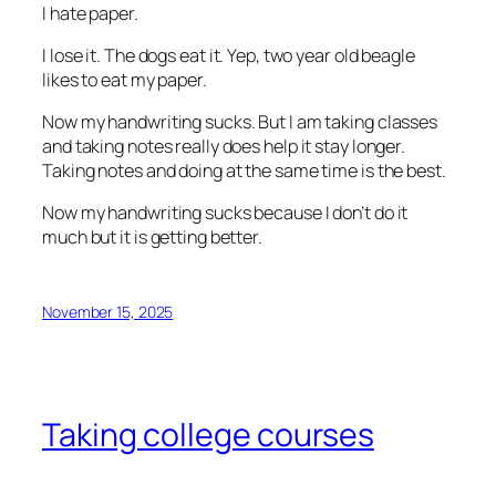
I hate paper.
I lose it. The dogs eat it. Yep, two year old beagle
likes to eat my paper.
Now my handwriting sucks. But I am taking classes
and taking notes really does help it stay longer.
Taking notes and doing at the same time is the best.
Now my handwriting sucks because I don’t do it
much but it is getting better.
November 15, 2025
Taking college courses