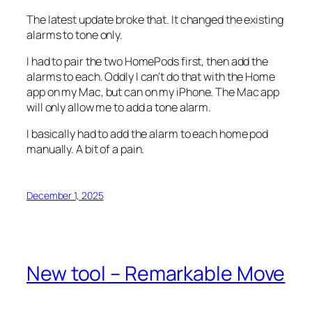
The latest update broke that. It changed the existing
alarms to tone only.
I had to pair the two HomePods first, then add the
alarms to each. Oddly I can’t do that with the Home
app on my Mac, but can on my iPhone. The Mac app
will only allow me to add a tone alarm.
I basically had to add the alarm to each home pod
manually. A bit of a pain.
December 1, 2025
New tool – Remarkable Move