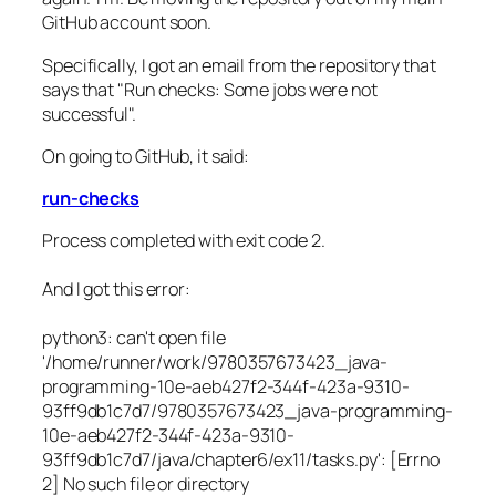
GitHub account soon.
Specifically, I got an email from the repository that
says that "Run checks: Some jobs were not
successful".
On going to GitHub, it said:
run-checks
Process completed with exit code 2.
And I got this error:
python3: can't open file
'/home/runner/work/9780357673423_java-
programming-10e-aeb427f2-344f-423a-9310-
93ff9db1c7d7/9780357673423_java-programming-
10e-aeb427f2-344f-423a-9310-
93ff9db1c7d7/java/chapter6/ex11/tasks.py': [Errno
2] No such file or directory