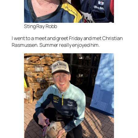
Sting Ray Robb
I went to a meet and greet Friday and met Christian
Rasmussen. Summer really enjoyed him.