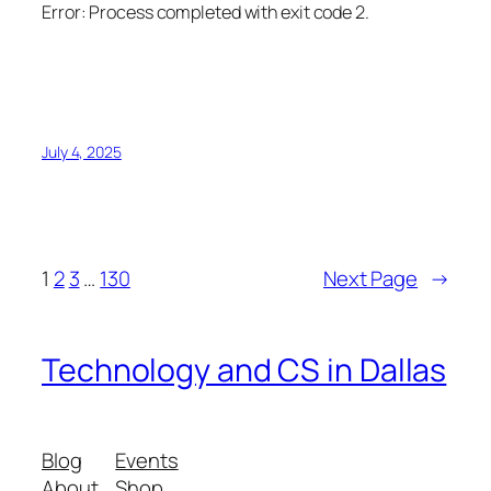
Error:
Process completed with exit code 2.
July 4, 2025
1
2
3
…
130
Next Page
→
Technology and CS in Dallas
Blog
Events
About
Shop