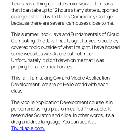
Texas has a thing called a senior waiver. It means
that I can take up to 12 hours at any state supported
college. I started with Dallas Community College
because there are several campuses close to me.
This summer I took Java and Fundamentals of Cloud
Computing. The Java I had taught for years but they
covered topic outside of what I taught. I have hosted
some websites with Azure but not much.
Unfortunately, it didn’t dawn on me that I was
preping for a certification test.
This fall, I am taking C# and Mobile Application
Development. We are on Hello World with each
class.
The Mobile Application Development course is in
person and using a platform called Thunkable. It
resembles Scratch and Alice. In other words, it’s a
drag and drop language. You can see it at
Thunkable.com.