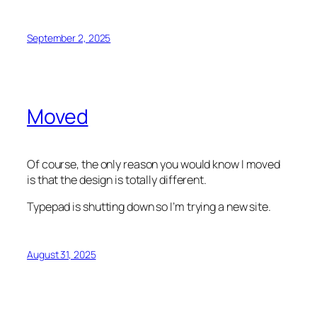
September 2, 2025
Moved
Of course, the only reason you would know I moved
is that the design is totally different.
Typepad is shutting down so I’m trying a new site.
August 31, 2025