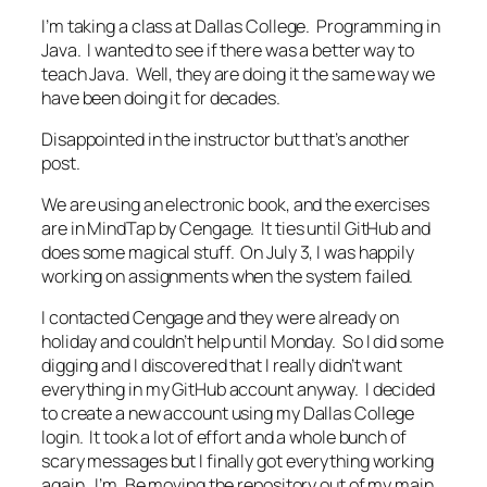
I’m taking a class at Dallas College. Programming in
Java. I wanted to see if there was a better way to
teach Java. Well, they are doing it the same way we
have been doing it for decades.
Disappointed in the instructor but that’s another
post.
We are using an electronic book, and the exercises
are in MindTap by Cengage. It ties until GitHub and
does some magical stuff. On July 3, I was happily
working on assignments when the system failed.
I contacted Cengage and they were already on
holiday and couldn’t help until Monday. So I did some
digging and I discovered that I really didn’t want
everything in my GitHub account anyway. I decided
to create a new account using my Dallas College
login. It took a lot of effort and a whole bunch of
scary messages but I finally got everything working
again. I’m. Be moving the repository out of my main