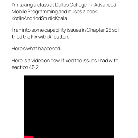
I’m taking a class at Dallas College –> Advanced
Mobile Programming and it uses a book:
KotlinAndriodStudioKoala
I ran into some capability issues in Chapter 25 so I
tried the Fix with AI button.
Here’s what happened:
Here is a video on how I fixed the issues I had with
section 45.2