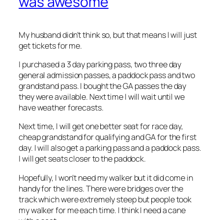
was awesome
My husband didn’t think so, but that means I will just
get tickets for me.
I purchased a 3 day parking pass, two three day
general admission passes, a paddock pass and two
grandstand pass. I bought the GA passes the day
they were available. Next time I will wait until we
have weather forecasts.
Next time, I will get one better seat for race day,
cheap grandstand for qualifying and GA for the first
day. I will also get a parking pass and a paddock pass.
I will get seats closer to the paddock.
Hopefully, I won’t need my walker but it did come in
handy for the lines. There were bridges over the
track which were extremely steep but people took
my walker for me each time. I think I need a cane