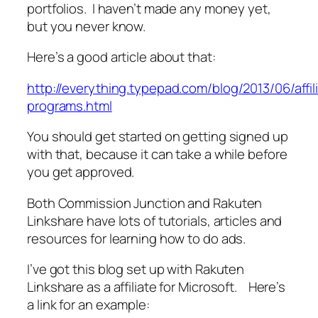
portfolios. I haven’t made any money yet,
but you never know.
Here’s a good article about that:
http://everything.typepad.com/blog/2013/06/affil
programs.html
You should get started on getting signed up
with that, because it can take a while before
you get approved.
Both Commission Junction and Rakuten
Linkshare have lots of tutorials, articles and
resources for learning how to do ads.
I’ve got this blog set up with Rakuten
Linkshare as a affiliate for Microsoft. Here’s
a link for an example: