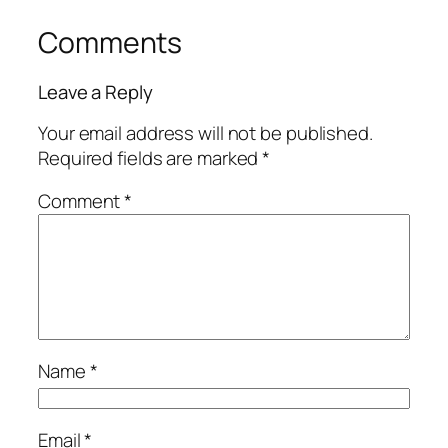
Comments
Leave a Reply
Your email address will not be published.
Required fields are marked
*
Comment
*
Name
*
Email
*