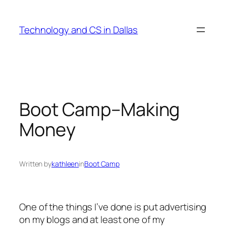
Skip
to
Technology and CS in Dallas
content
Boot Camp–Making
Money
Written by
kathleen
in
Boot Camp
One of the things I’ve done is put advertising
on my blogs and at least one of my