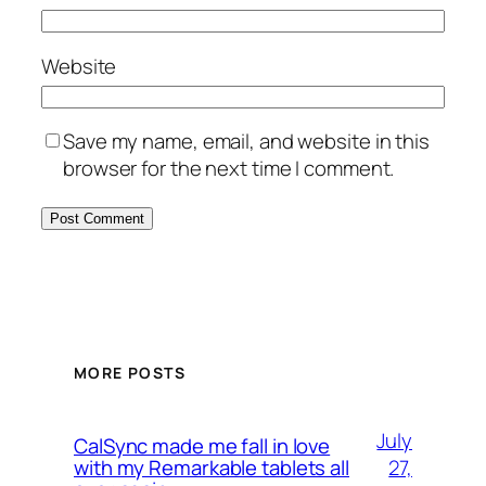
Website
Save my name, email, and website in this
browser for the next time I comment.
MORE POSTS
July
CalSync made me fall in love
27,
with my Remarkable tablets all