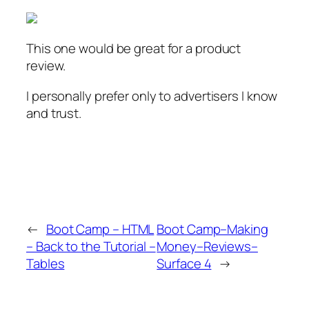
This one would be great for a product
review.
I personally prefer only to advertisers I know
and trust.
←
Boot Camp – HTML
Boot Camp–Making
– Back to the Tutorial –
Money–Reviews–
Tables
Surface 4
→