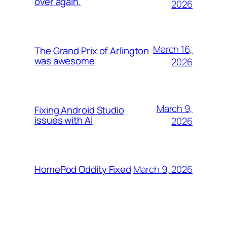
over again.
2026
March 16,
The Grand Prix of Arlington
was awesome
2026
March 9,
Fixing Android Studio
issues with AI
2026
March 9, 2026
HomePod Oddity Fixed