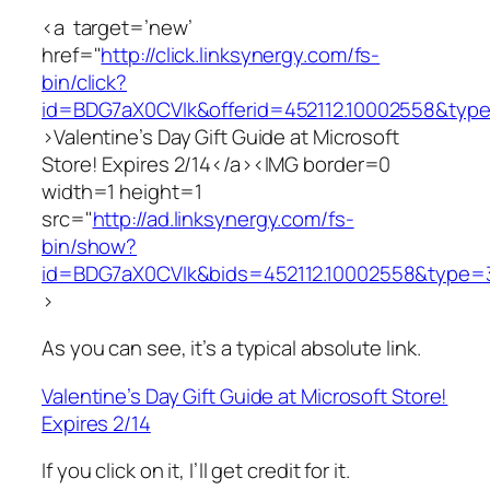
<a target=’new’
href="
http://click.linksynergy.com/fs-
bin/click?
id=BDG7aX0CVIk&offerid=452112.10002558&typ
>Valentine’s Day Gift Guide at Microsoft
Store! Expires 2/14</a><IMG border=0
width=1 height=1
src="
http://ad.linksynergy.com/fs-
bin/show?
id=BDG7aX0CVIk&bids=452112.10002558&type=
>
As you can see, it’s a typical absolute link.
Valentine’s Day Gift Guide at Microsoft Store!
Expires 2/14
If you click on it, I’ll get credit for it.