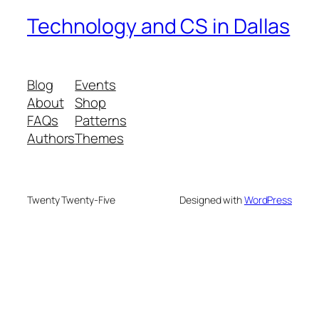
Technology and CS in Dallas
Blog
Events
About
Shop
FAQs
Patterns
Authors
Themes
Twenty Twenty-Five
Designed with
WordPress