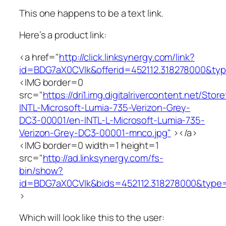
This one happens to be a text link.
Here’s a product link:
<a href="
http://click.linksynergy.com/link?
id=BDG7aX0CVIk&offerid=452112.318278000&
<IMG border=0
src="
https://dri1.img.digitalrivercontent.net/St
INTL-Microsoft-Lumia-735-Verizon-Grey-
DC3-00001/en-INTL-L-Microsoft-Lumia-735-
Verizon-Grey-DC3-00001-mnco.jpg"
></a>
<IMG border=0 width=1 height=1
src="
http://ad.linksynergy.com/fs-
bin/show?
id=BDG7aX0CVIk&bids=452112.318278000&type
>
Which will look like this to the user: