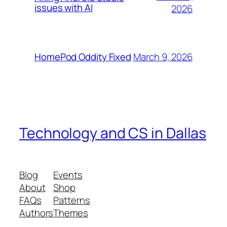
issues with AI
2026
March 9, 2026
HomePod Oddity Fixed
Technology and CS in Dallas
Blog
Events
About
Shop
FAQs
Patterns
Authors
Themes