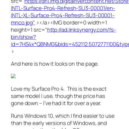
src="
https://dri1.img.digitalrivercontent.net/St
INTL-Surface-Pro4-Refresh-SU3-00001/en-
INTL-XL-Surface-Pro4-Refresh-SU3-00001-
mnco.jpg"
></a><IMG border=0 width=1
height=1 src="
http://ad.linksynergy.com/fs-
bin/show?
id=7HS4x*QBNM0&bids=452112.5072771100&typ
>
And here is how it looks on the page.
Love my Surface Pro 4. This is the exact
same model I use, though the price has
gone down – I’ve had it for over a year.
Runs Windows 10, which I find easier to use
than the early versions of Windows, and