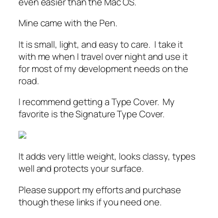
even easier than the Mac OS.
Mine came with the Pen.
It is small, light, and easy to care. I take it
with me when I travel over night and use it
for most of my development needs on the
road.
I recommend getting a Type Cover. My
favorite is the Signature Type Cover.
It adds very little weight, looks classy, types
well and protects your surface.
Please support my efforts and purchase
though these links if you need one.