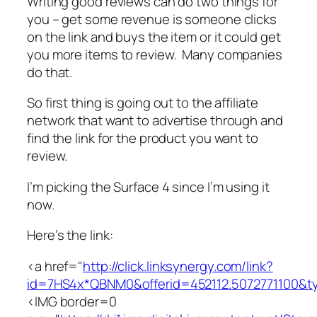
Writing good reviews can do two things for
you – get some revenue is someone clicks
on the link and buys the item or it could get
you more items to review. Many companies
do that.
So first thing is going out to the affiliate
network that want to advertise through and
find the link for the product you want to
review.
I’m picking the Surface 4 since I’m using it
now.
Here’s the link:
<a href="
http://click.linksynergy.com/link?
id=7HS4x*QBNM0&offerid=452112.5072771100
<IMG border=0