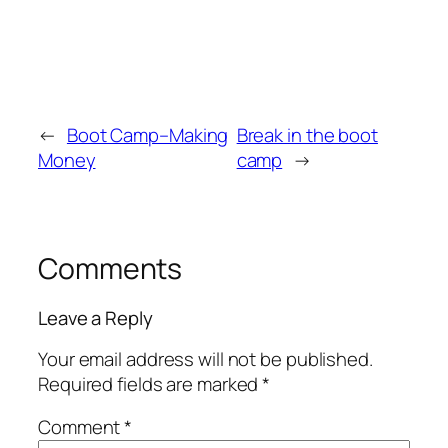
←
Boot Camp–Making
Break in the boot
Money
camp
→
Comments
Leave a Reply
Your email address will not be published.
Required fields are marked
*
Comment
*