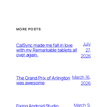
MORE POSTS
July
CalSync made me fall in love
27,
with my Remarkable tablets all
over again.
2026
March 16,
The Grand Prix of Arlington
was awesome
2026
March 9,
Fixing Android Studio