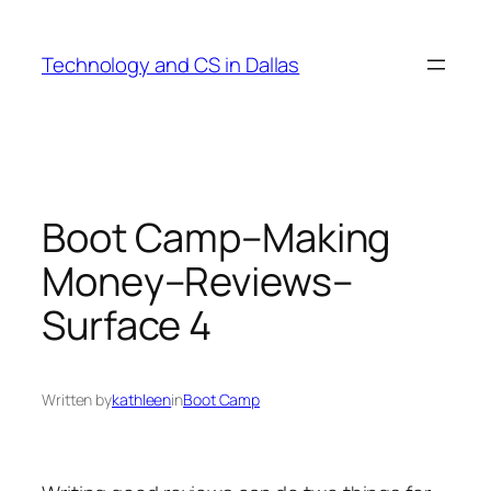
Skip
to
Technology and CS in Dallas
content
Boot Camp–Making
Money–Reviews–
Surface 4
Written by
kathleen
in
Boot Camp