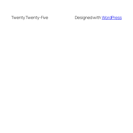
Twenty Twenty-Five
Designed with
WordPress