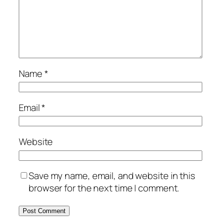
Name
*
Email
*
Website
Save my name, email, and website in this
browser for the next time I comment.