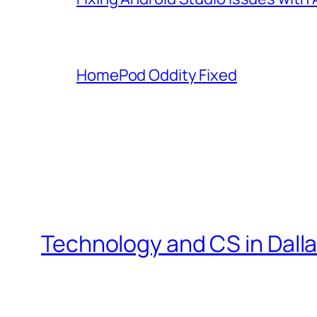
HomePod Oddity Fixed
Technology and CS in Dall