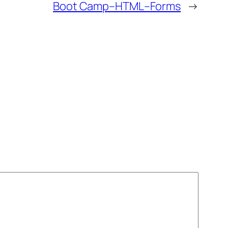
Boot Camp–HTML–Forms
→