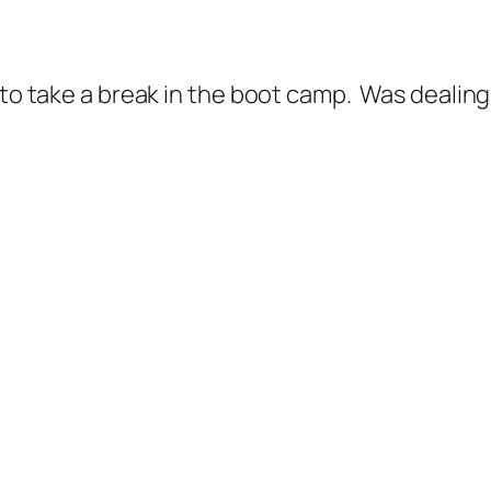
d to take a break in the boot camp. Was dealin