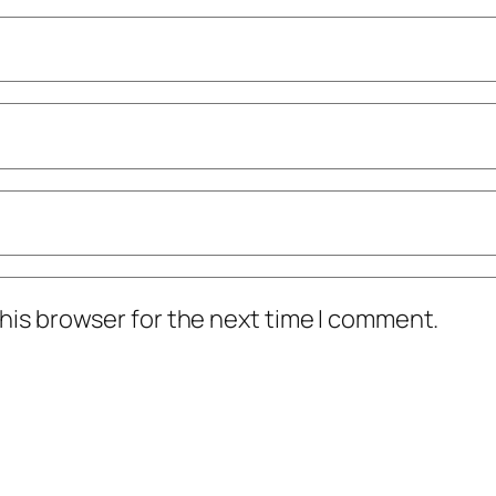
his browser for the next time I comment.