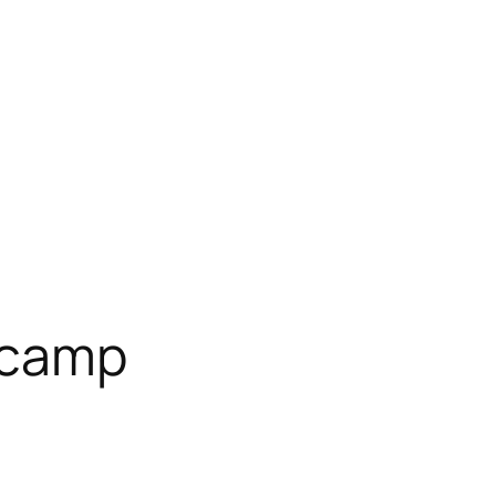
t camp