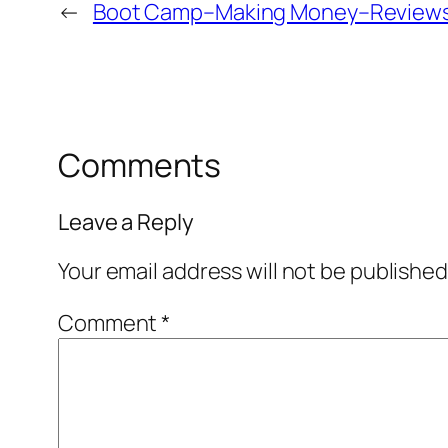
←
Boot Camp–Making Money–Reviews
Comments
Leave a Reply
Your email address will not be published
Comment
*