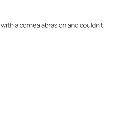
g with a cornea abrasion and couldn’t