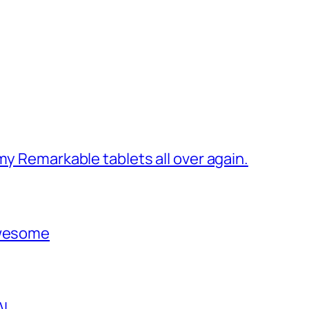
my Remarkable tablets all over again.
awesome
AI