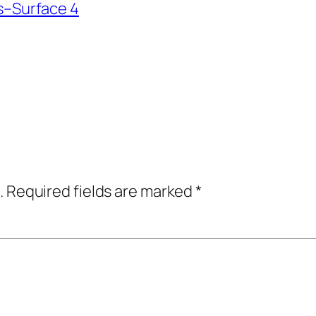
–Surface 4
.
Required fields are marked
*