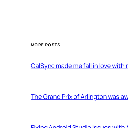
MORE POSTS
CalSync made me fall in love with 
The Grand Prix of Arlington was 
Fixing Android Studio issues with 