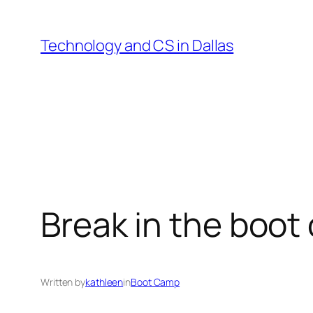
Skip
to
Technology and CS in Dallas
content
Break in the boo
Written by
kathleen
in
Boot Camp