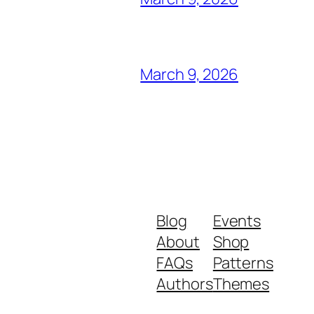
March 9, 2026
Blog
Events
About
Shop
FAQs
Patterns
Authors
Themes