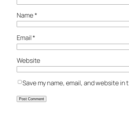
Name
*
Email
*
Website
Save my name, email, and website in t