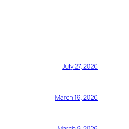
July 27, 2026
March 16, 2026
March 9, 2026