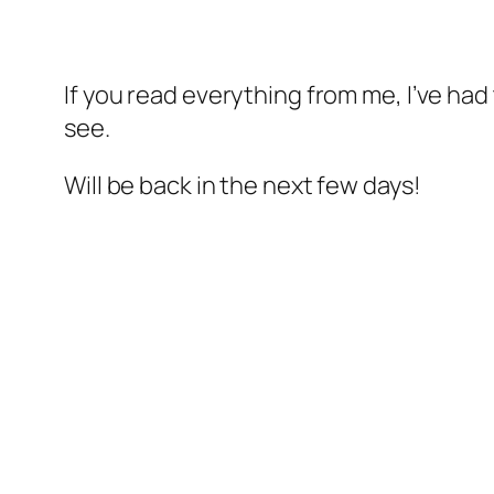
If you read everything from me, I’ve ha
see.
Will be back in the next few days!