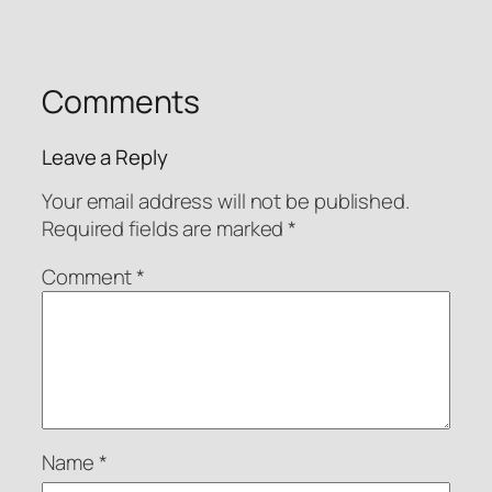
Comments
Leave a Reply
Your email address will not be published.
Required fields are marked
*
Comment
*
Name
*