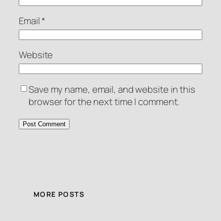
Email
*
Website
Save my name, email, and website in this
browser for the next time I comment.
MORE POSTS