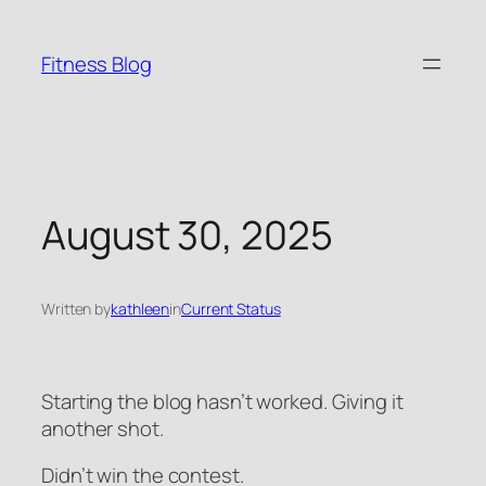
Skip
to
Fitness Blog
content
August 30, 2025
Written by
kathleen
in
Current Status
Starting the blog hasn’t worked. Giving it
another shot.
Didn’t win the contest.