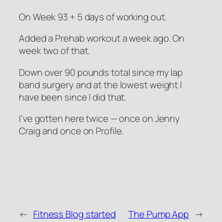
On Week 93 + 5 days of working out.
Added a Prehab workout a week ago. On
week two of that.
Down over 90 pounds total since my lap
band surgery and at the lowest weight I
have been since I did that.
I’ve gotten here twice — once on Jenny
Craig and once on Profile.
←
Fitness Blog started
The Pump App
→