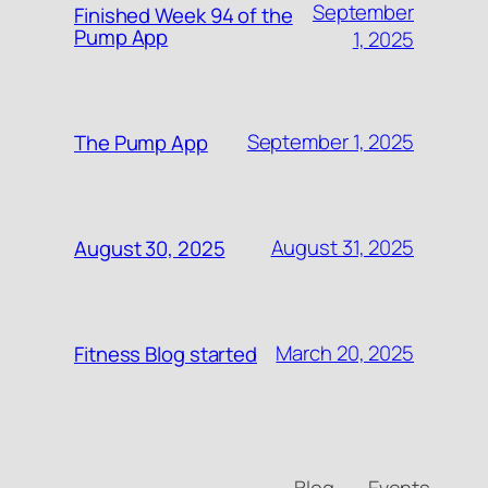
September
Finished Week 94 of the
Pump App
1, 2025
September 1, 2025
The Pump App
August 31, 2025
August 30, 2025
March 20, 2025
Fitness Blog started
Blog
Events