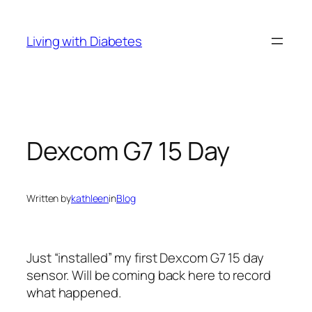
Skip
to
Living with Diabetes
content
Dexcom G7 15 Day
Written by
kathleen
in
Blog
Just “installed” my first Dexcom G7 15 day
sensor. Will be coming back here to record
what happened.