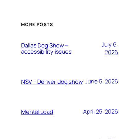
MORE POSTS
July 6,
Dallas Dog Show –
accessibility issues
2026
June 5, 2026
NSV – Denver dog show
April 25, 2026
Mental Load