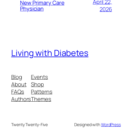
April 22,
New Primary Care
Physician
2026
Living with Diabetes
Blog
Events
About
Shop
FAQs
Patterns
Authors
Themes
Twenty Twenty-Five
Designed with
WordPress