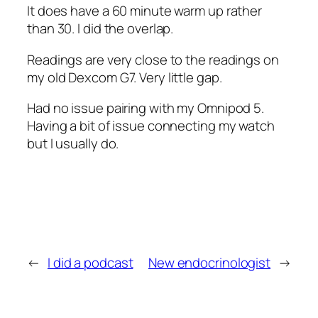
It does have a 60 minute warm up rather
than 30. I did the overlap.
Readings are very close to the readings on
my old Dexcom G7. Very little gap.
Had no issue pairing with my Omnipod 5.
Having a bit of issue connecting my watch
but I usually do.
←
I did a podcast
New endocrinologist
→