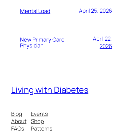
April 25, 2026
Mental Load
April 22,
New Primary Care
Physician
2026
Living with Diabetes
Blog
Events
About
Shop
FAQs
Patterns