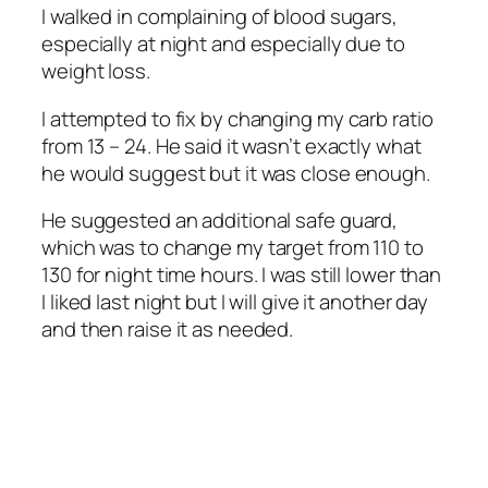
I walked in complaining of blood sugars,
especially at night and especially due to
weight loss.
I attempted to fix by changing my carb ratio
from 13 – 24. He said it wasn’t exactly what
he would suggest but it was close enough.
He suggested an additional safe guard,
which was to change my target from 110 to
130 for night time hours. I was still lower than
I liked last night but I will give it another day
and then raise it as needed.