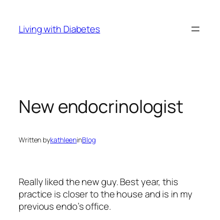
Skip
to
Living with Diabetes
content
New endocrinologist
Written by
kathleen
in
Blog
Really liked the new guy. Best year, this
practice is closer to the house and is in my
previous endo’s office.