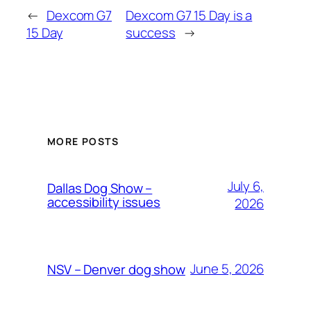
←
Dexcom G7
Dexcom G7 15 Day is a
15 Day
success
→
MORE POSTS
July 6,
Dallas Dog Show –
accessibility issues
2026
June 5, 2026
NSV – Denver dog show